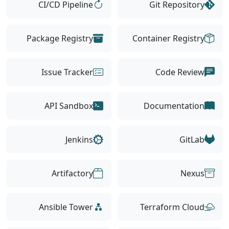
CI/CD Pipeline
Git Repository
Package Registry
Container Registry
Issue Tracker
Code Review
API Sandbox
Documentation
Jenkins
GitLab
Artifactory
Nexus
Ansible Tower
Terraform Cloud