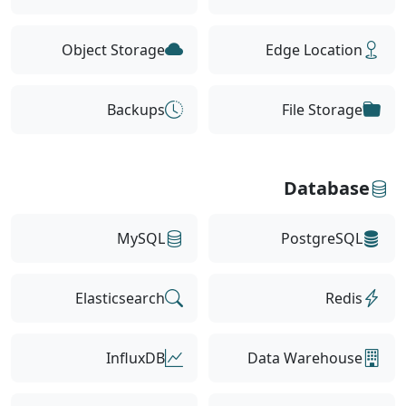
Object Storage
Edge Location
Backups
File Storage
Database
MySQL
PostgreSQL
Elasticsearch
Redis
InfluxDB
Data Warehouse