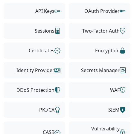
API Keys
OAuth Provider
Sessions
Two-Factor Auth
Certificates
Encryption
Identity Provider
Secrets Manager
DDoS Protection
WAF
PKI/CA
SIEM
Vulnerability
CASB