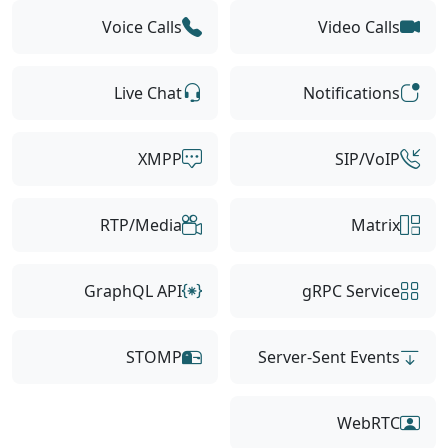
Voice Calls
Video Calls
Live Chat
Notifications
XMPP
SIP/VoIP
RTP/Media
Matrix
GraphQL API
gRPC Service
STOMP
Server-Sent Events
WebRTC