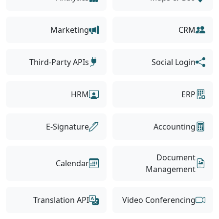
Marketing
CRM
Third-Party APIs
Social Login
HRM
ERP
E-Signature
Accounting
Document
Calendar
Management
Translation API
Video Conferencing