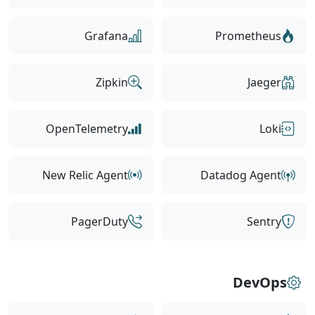
Grafana
Prometheus
Zipkin
Jaeger
OpenTelemetry
Loki
New Relic Agent
Datadog Agent
PagerDuty
Sentry
DevOps