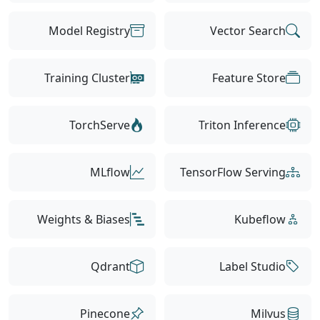
Model Registry
Vector Search
Training Cluster
Feature Store
TorchServe
Triton Inference
MLflow
TensorFlow Serving
Weights & Biases
Kubeflow
Qdrant
Label Studio
Pinecone
Milvus