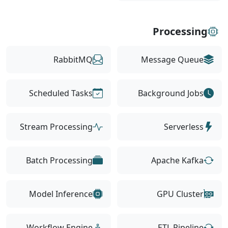
Processing
RabbitMQ
Message Queue
Scheduled Tasks
Background Jobs
Stream Processing
Serverless
Batch Processing
Apache Kafka
Model Inference
GPU Cluster
Workflow Engine
ETL Pipeline