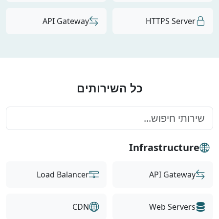
API Gateway
HTTPS Server
כל השירותים
Infrastructure
Load Balancer
API Gateway
CDN
Web Servers