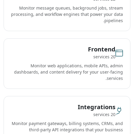
Monitor message queues, background jobs, stream
processing, and workflow engines that power your data
pipelines.
Frontend
20 services
Monitor web applications, mobile APIs, admin
dashboards, and content delivery for your user-facing
services.
Integrations
20 services
Monitor payment gateways, billing systems, CRMs, and
third-party API integrations that your business