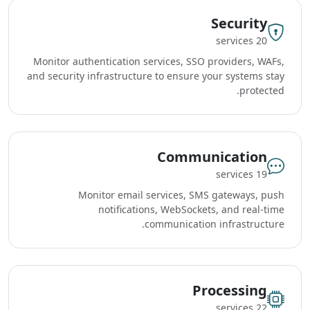
Security
20 services
Monitor authentication services, SSO providers, WAFs,
and security infrastructure to ensure your systems stay
protected.
Communication
19 services
Monitor email services, SMS gateways, push
notifications, WebSockets, and real-time
communication infrastructure.
Processing
22 services