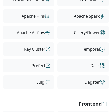
Apache Flink
Apache Spark
Apache Airflow
Celery/Flower
Ray Cluster
Temporal
Prefect
Dask
Luigi
Dagster
Frontend