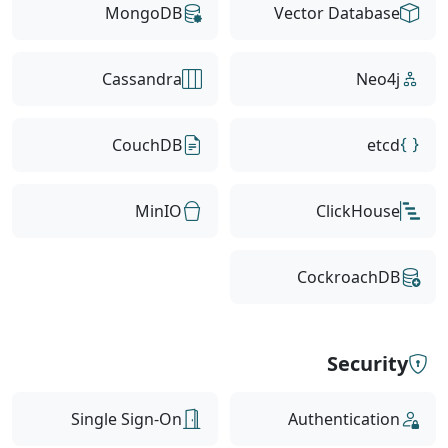
MongoDB
Vector Database
Cassandra
Neo4j
CouchDB
etcd
MinIO
ClickHouse
CockroachDB
Security
Single Sign-On
Authentication