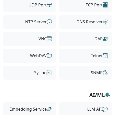
UDP Port
TCP Port
NTP Server
DNS Resolver
VNC
LDAP
WebDAV
Telnet
Syslog
SNMP
AI/ML
Embedding Service
LLM API