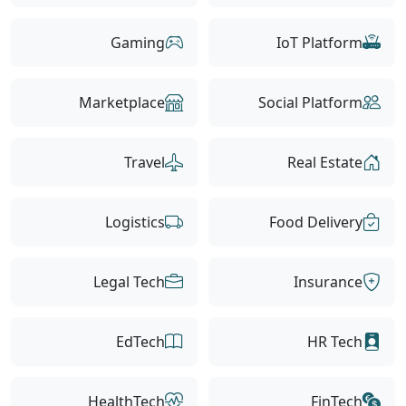
Gaming
IoT Platform
Marketplace
Social Platform
Travel
Real Estate
Logistics
Food Delivery
Legal Tech
Insurance
EdTech
HR Tech
HealthTech
FinTech