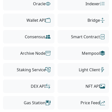
Oracle
Indexer
Wallet API
Bridge
Consensus
Smart Contract
Archive Node
Mempool
Staking Service
Light Client
DEX API
NFT API
Gas Station
Price Feed