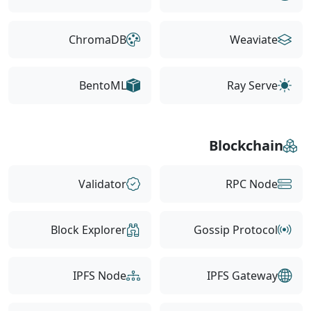
ChromaDB
Weaviate
BentoML
Ray Serve
Blockchain
Validator
RPC Node
Block Explorer
Gossip Protocol
IPFS Node
IPFS Gateway