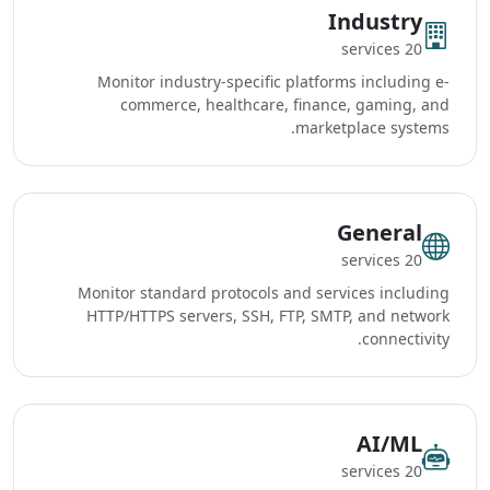
Industry
20 services
Monitor industry-specific platforms including e-
commerce, healthcare, finance, gaming, and
marketplace systems.
General
20 services
Monitor standard protocols and services including
HTTP/HTTPS servers, SSH, FTP, SMTP, and network
connectivity.
AI/ML
20 services