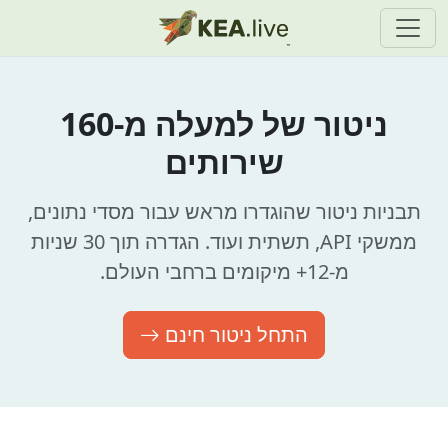
ניטור של למעלה מ-160
שירותים
תבניות ניטור שהוגדרו מראש עבור מסדי נתונים,
ממשקי API, תשתית ועוד. הגדרה תוך 30 שניות
מ-12+ מיקומים ברחבי העולם.
התחל ניטור חינם