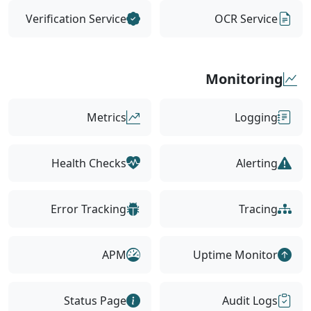
Verification Service
OCR Service
Monitoring
Metrics
Logging
Health Checks
Alerting
Error Tracking
Tracing
APM
Uptime Monitor
Status Page
Audit Logs