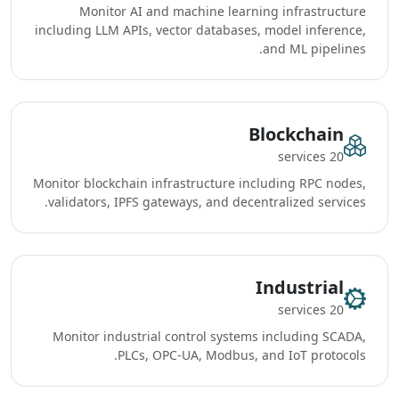
Monitor AI and machine learning infrastructure
including LLM APIs, vector databases, model inference,
and ML pipelines.
Blockchain
20 services
Monitor blockchain infrastructure including RPC nodes,
validators, IPFS gateways, and decentralized services.
Industrial
20 services
Monitor industrial control systems including SCADA,
PLCs, OPC-UA, Modbus, and IoT protocols.