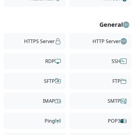
General
HTTPS Server
HTTP Server
RDP
SSH
SFTP
FTP
IMAP
SMTP
Ping
POP3