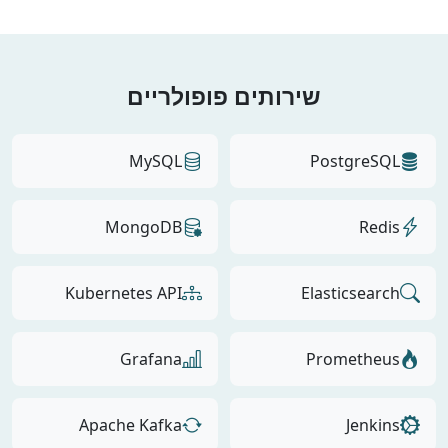
שירותים פופולריים
MySQL
PostgreSQL
MongoDB
Redis
Kubernetes API
Elasticsearch
Grafana
Prometheus
Apache Kafka
Jenkins