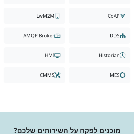
LwM2M
CoAP
AMQP Broker
DDS
HMI
Historian
CMMS
MES
מוכנים לפקח על השירותים שלכם?