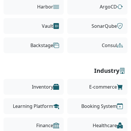
Harbor
ArgoCD
Vault
SonarQube
Backstage
Consul
Industry
Inventory
E-commerce
Learning Platform
Booking System
Finance
Healthcare