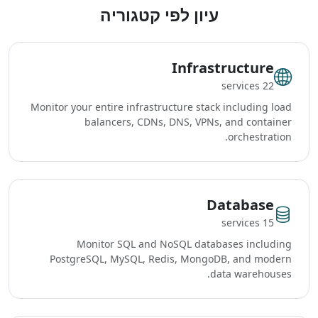
עיון לפי קטגוריה
Infrastructure
22 services
Monitor your entire infrastructure stack including load
balancers, CDNs, DNS, VPNs, and container
orchestration.
Database
15 services
Monitor SQL and NoSQL databases including
PostgreSQL, MySQL, Redis, MongoDB, and modern
data warehouses.