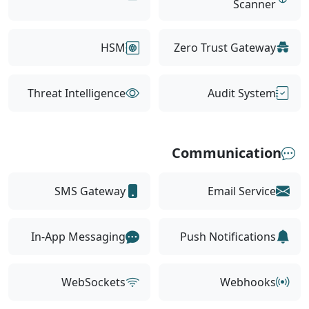
Scanner
HSM
Zero Trust Gateway
Threat Intelligence
Audit System
Communication
SMS Gateway
Email Service
In-App Messaging
Push Notifications
WebSockets
Webhooks