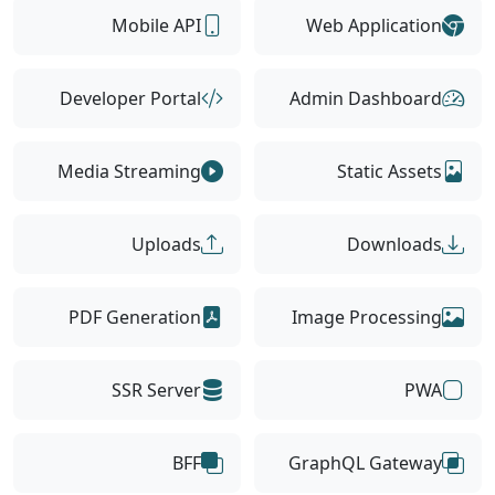
Mobile API
Web Application
Developer Portal
Admin Dashboard
Media Streaming
Static Assets
Uploads
Downloads
PDF Generation
Image Processing
SSR Server
PWA
BFF
GraphQL Gateway