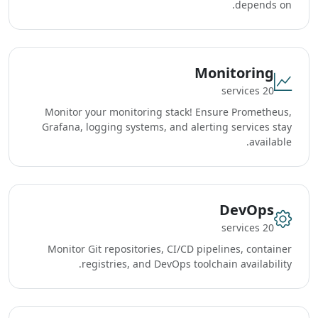
depends on.
Monitoring
20 services
Monitor your monitoring stack! Ensure Prometheus,
Grafana, logging systems, and alerting services stay
available.
DevOps
20 services
Monitor Git repositories, CI/CD pipelines, container
registries, and DevOps toolchain availability.