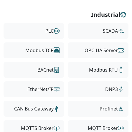
Industrial
PLC
SCADA
Modbus TCP
OPC-UA Server
BACnet
Modbus RTU
EtherNet/IP
DNP3
CAN Bus Gateway
Profinet
MQTTS Broker
MQTT Broker