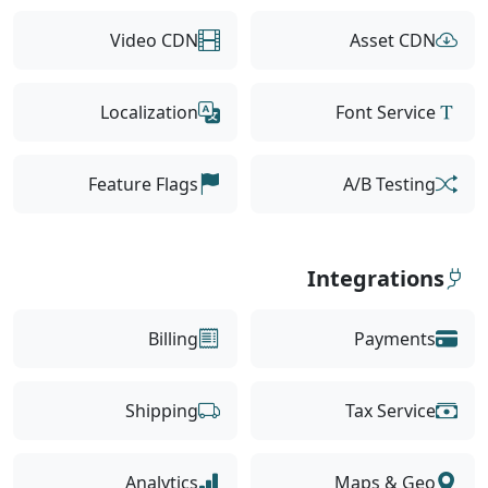
Video CDN
Asset CDN
Localization
Font Service
Feature Flags
A/B Testing
Integrations
Billing
Payments
Shipping
Tax Service
Analytics
Maps & Geo