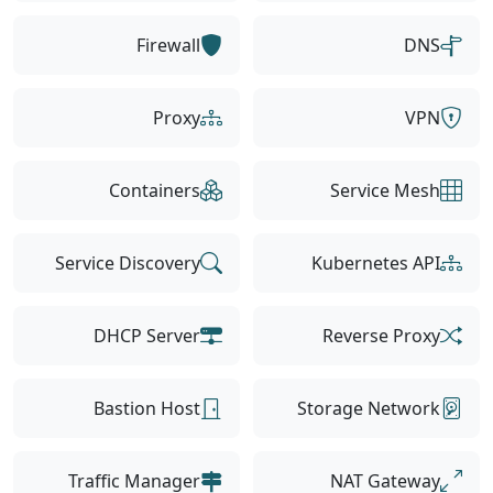
Firewall
DNS
Proxy
VPN
Containers
Service Mesh
Service Discovery
Kubernetes API
DHCP Server
Reverse Proxy
Bastion Host
Storage Network
Traffic Manager
NAT Gateway