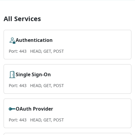
All Services
Authentication
Port: 443
HEAD, GET, POST
Single Sign-On
Port: 443
HEAD, GET, POST
OAuth Provider
Port: 443
HEAD, GET, POST