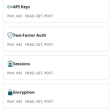
API Keys
Port: 443
HEAD, GET, POST
Two-Factor Auth
Port: 443
HEAD, GET, POST
Sessions
Port: 443
HEAD, GET, POST
Encryption
Port: 443
HEAD, GET, POST