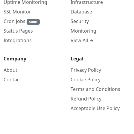
Uptime Monitoring
Infrastructure
SSL Monitor
Database
Cron Jobs
Security
soon
Monitoring
Status Pages
View All →
Integrations
Company
Legal
About
Privacy Policy
Contact
Cookie Policy
Terms and Conditions
Refund Policy
Acceptable Use Policy