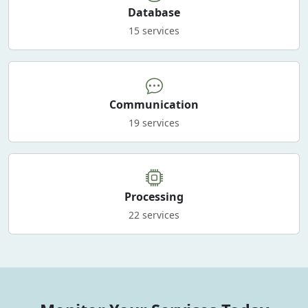
Database
15 services
Communication
19 services
Processing
22 services