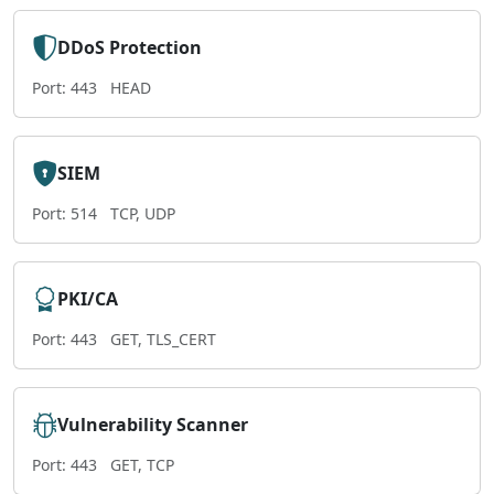
DDoS Protection
Port: 443
HEAD
SIEM
Port: 514
TCP, UDP
PKI/CA
Port: 443
GET, TLS_CERT
Vulnerability Scanner
Port: 443
GET, TCP