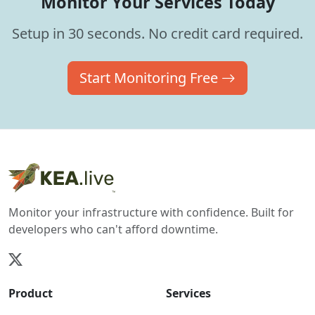
Monitor Your Services Today
Setup in 30 seconds. No credit card required.
Start Monitoring Free
Monitor your infrastructure with confidence. Built for
developers who can't afford downtime.
Product
Services