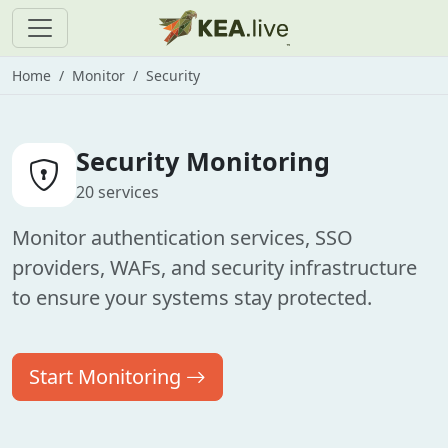
Home
Monitor
Security
Security Monitoring
20 services
Monitor authentication services, SSO
providers, WAFs, and security infrastructure
to ensure your systems stay protected.
Start Monitoring