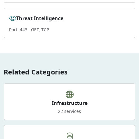
Threat Intelligence
Port: 443
GET, TCP
Related Categories
Infrastructure
22 services