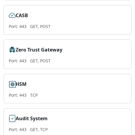
CASB
Port: 443
GET, POST
Zero Trust Gateway
Port: 443
GET, POST
HSM
Port: 443
TCP
Audit System
Port: 443
GET, TCP