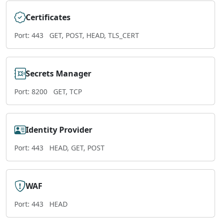
Certificates
Port: 443
GET, POST, HEAD, TLS_CERT
Secrets Manager
Port: 8200
GET, TCP
Identity Provider
Port: 443
HEAD, GET, POST
WAF
Port: 443
HEAD