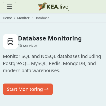
Home
Monitor
Database
Database Monitoring
15 services
Monitor SQL and NoSQL databases including
PostgreSQL, MySQL, Redis, MongoDB, and
modern data warehouses.
Start Monitoring