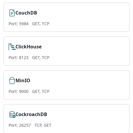
CouchDB
Port: 5984
GET, TCP
ClickHouse
Port: 8123
GET, TCP
MinIO
Port: 9000
GET, TCP
CockroachDB
Port: 26257
TCP, GET