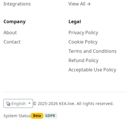
View All →
Integrations
Company
Legal
About
Privacy Policy
Contact
Cookie Policy
Terms and Conditions
Refund Policy
Acceptable Use Policy
English
©
2025-2026
KEA.live. All rights reserved.
System Status
Beta
GDPR