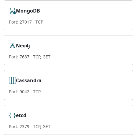
MongoDB
Port: 27017
TCP
Neo4j
Port: 7687
TCP, GET
Cassandra
Port: 9042
TCP
etcd
Port: 2379
TCP, GET