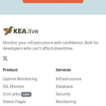
Monitor your infrastructure with confidence. Built for
developers who can't afford downtime.
Product
Services
Uptime Monitoring
Infrastructure
SSL Monitor
Database
Cron Jobs
Security
soon
Monitoring
Status Pages