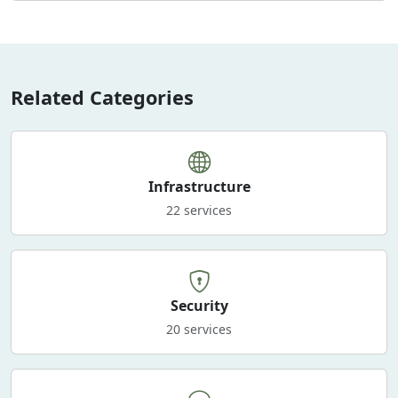
Related Categories
Infrastructure
22 services
Security
20 services