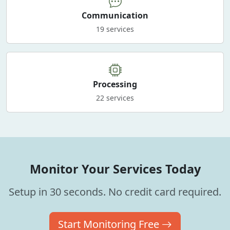
Communication
19 services
Processing
22 services
Monitor Your Services Today
Setup in 30 seconds. No credit card required.
Start Monitoring Free