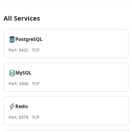
All Services
PostgreSQL
Port: 5432
TCP
MySQL
Port: 3306
TCP
Redis
Port: 6379
TCP