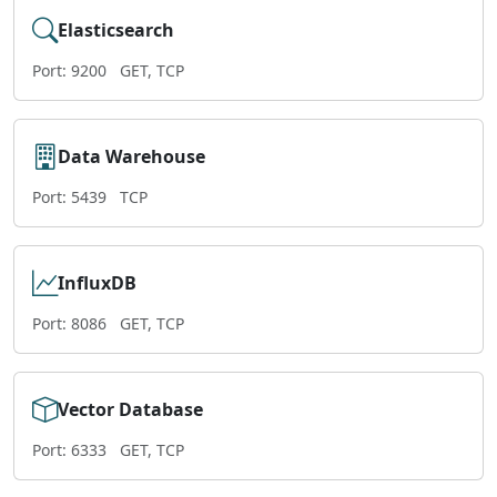
Elasticsearch
Port: 9200
GET, TCP
Data Warehouse
Port: 5439
TCP
InfluxDB
Port: 8086
GET, TCP
Vector Database
Port: 6333
GET, TCP