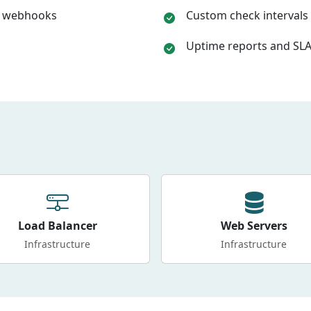
k, webhooks
Custom check intervals 
Uptime reports and SLA
Load Balancer
Web Servers
Infrastructure
Infrastructure