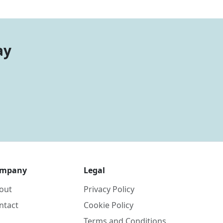
ay
mpany
Legal
out
Privacy Policy
ntact
Cookie Policy
Terms and Conditions