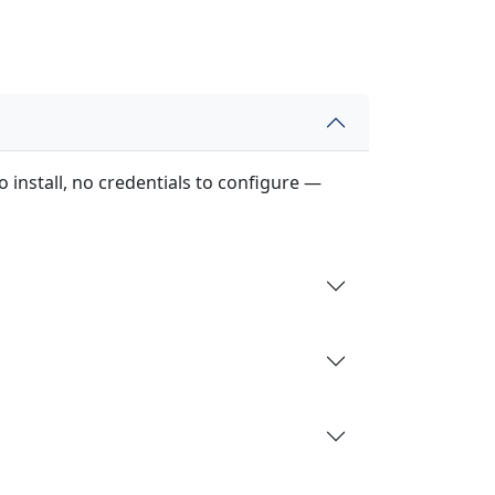
 install, no credentials to configure —