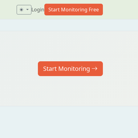
Login
Start Monitoring Free
Start Monitoring