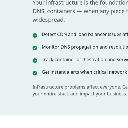
Your infrastructure is the foundatio
DNS, containers — when any piece fa
widespread.
Detect CDN and load balancer issues affe
Monitor DNS propagation and resolution
Track container orchestration and servic
Get instant alerts when critical network
Infrastructure problems affect everyone. Ca
your entire stack and impact your business.