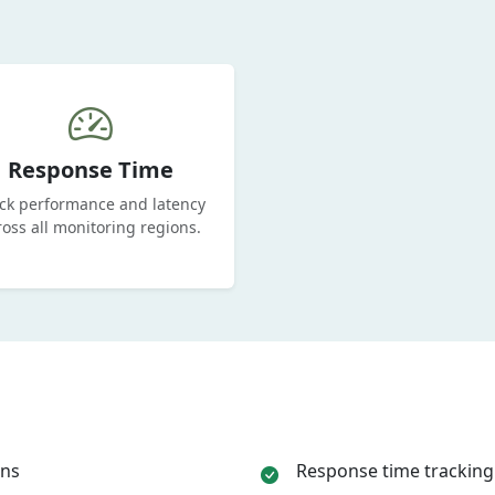
Response Time
ck performance and latency
ross all monitoring regions.
ons
Response time tracking