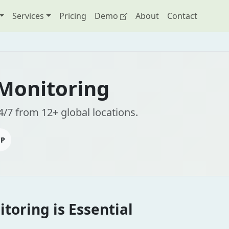
Services
Pricing
Demo
About
Contact
 Monitoring
4/7 from 12+ global locations.
CP
toring is Essential