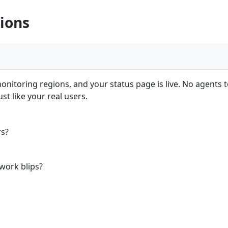
ions
nitoring regions, and your status page is live. No agents to
t like your real users.
rs?
work blips?