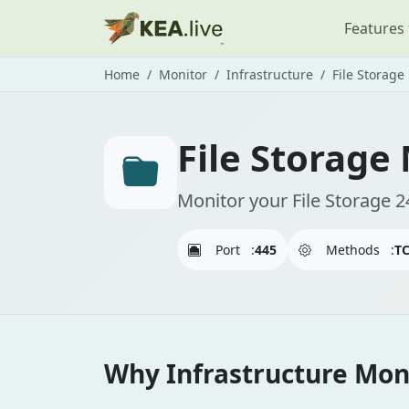
Features
Home
Monitor
Infrastructure
File Storage
File Storage
Monitor your File Storage 2
Port
:
445
Methods
:
T
Why Infrastructure Moni