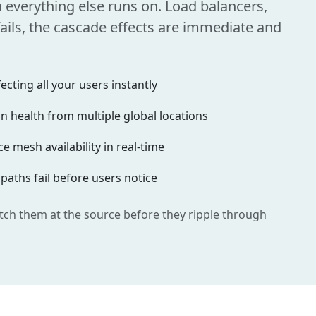
n everything else runs on. Load balancers,
ils, the cascade effects are immediate and
cting all your users instantly
 health from multiple global locations
e mesh availability in real-time
 paths fail before users notice
tch them at the source before they ripple through