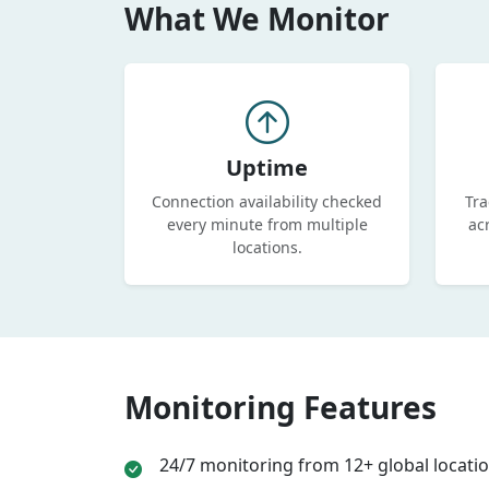
What We Monitor
Uptime
Connection availability checked
Tra
every minute from multiple
ac
locations.
Monitoring Features
24/7 monitoring from 12+ global locati