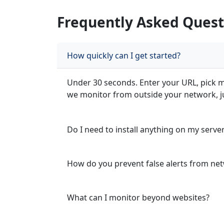
Frequently Asked Quest
How quickly can I get started?
Under 30 seconds. Enter your URL, pick mo
we monitor from outside your network, jus
Do I need to install anything on my serve
How do you prevent false alerts from net
What can I monitor beyond websites?