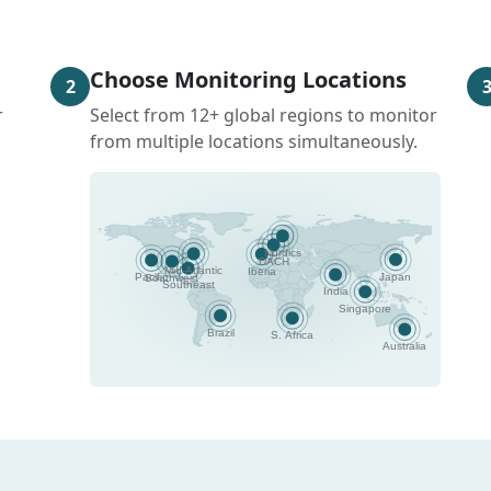
Choose Monitoring Locations
2
r
Select from 12+ global regions to monitor
from multiple locations simultaneously.