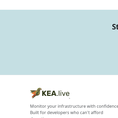
S
Monitor your infrastructure with confidence
Built for developers who can't afford