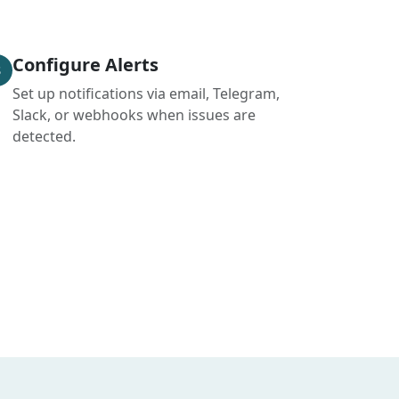
Configure Alerts
3
Set up notifications via email, Telegram,
Slack, or webhooks when issues are
detected.