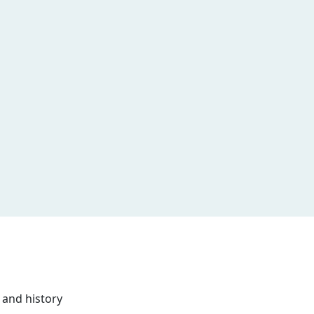
 and history