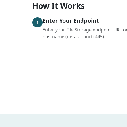
How It Works
Enter Your Endpoint
1
Enter your File Storage endpoint URL o
hostname (default port: 445).