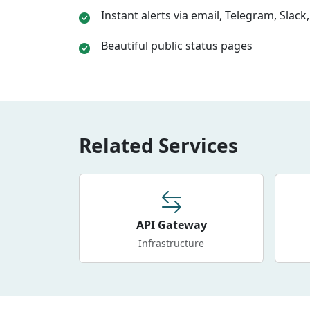
Instant alerts via email, Telegram, Slac
Beautiful public status pages
Related Services
API Gateway
Infrastructure