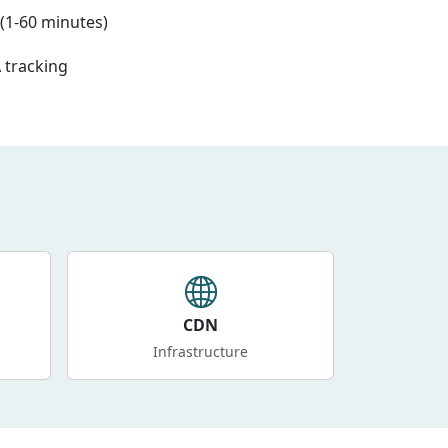
(1-60 minutes)
 tracking
CDN
Infrastructure