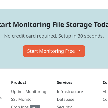
tart Monitoring File Storage Tod
No credit card required. Setup in 30 seconds.
Start Monitoring Free
Product
Services
Co
Uptime Monitoring
Infrastructure
Ab
.
SSL Monitor
Database
Co
Cron Jobs
Security
soon