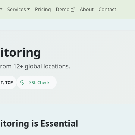
Services
Pricing
Demo
About
Contact
itoring
from 12+ global locations.
T, TCP
SSL Check
toring is Essential