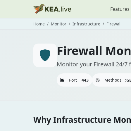
Features
Home
Monitor
Infrastructure
Firewall
Firewall Mon
Monitor your Firewall 24/7 
Port
:
443
Methods
:
GE
Why Infrastructure Moni