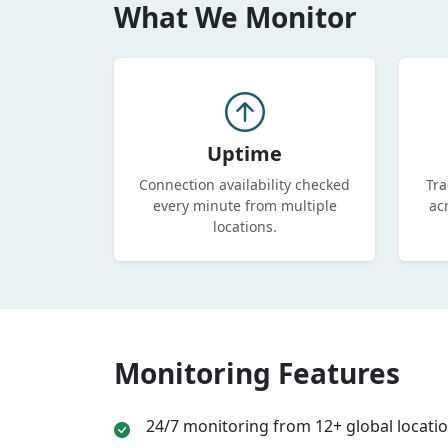
What We Monitor
Uptime
Connection availability checked
Tra
every minute from multiple
ac
locations.
Monitoring Features
24/7 monitoring from 12+ global locati