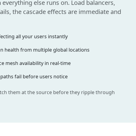
n everything else runs on. Load balancers,
ils, the cascade effects are immediate and
cting all your users instantly
 health from multiple global locations
e mesh availability in real-time
 paths fail before users notice
tch them at the source before they ripple through