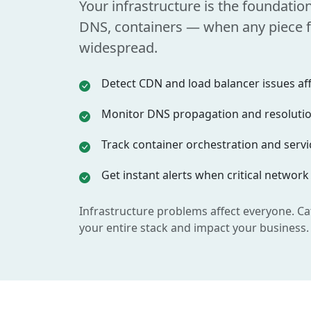
Your infrastructure is the foundatio
DNS, containers — when any piece fa
widespread.
Detect CDN and load balancer issues affe
Monitor DNS propagation and resolution
Track container orchestration and servic
Get instant alerts when critical network
Infrastructure problems affect everyone. Ca
your entire stack and impact your business.