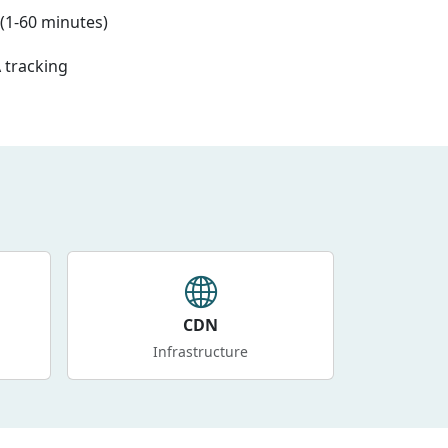
(1-60 minutes)
 tracking
CDN
Infrastructure