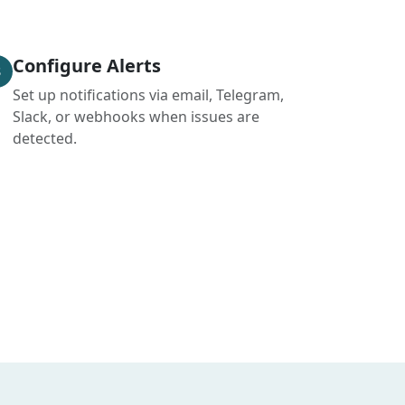
Configure Alerts
3
Set up notifications via email, Telegram,
Slack, or webhooks when issues are
detected.