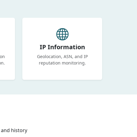
IP Information
ion
Geolocation, ASN, and IP
on.
reputation monitoring.
 and history