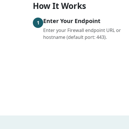
How It Works
Enter Your Endpoint
1
Enter your Firewall endpoint URL or
hostname (default port: 443).