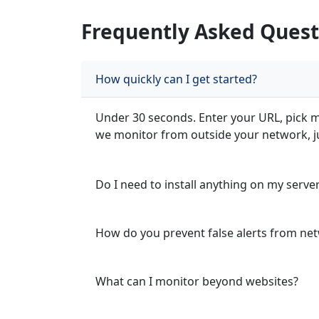
Frequently Asked Quest
How quickly can I get started?
Under 30 seconds. Enter your URL, pick mo
we monitor from outside your network, jus
Do I need to install anything on my serve
How do you prevent false alerts from net
What can I monitor beyond websites?