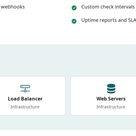
k, webhooks
Custom check intervals 
Uptime reports and SLA
Load Balancer
Web Servers
Infrastructure
Infrastructure