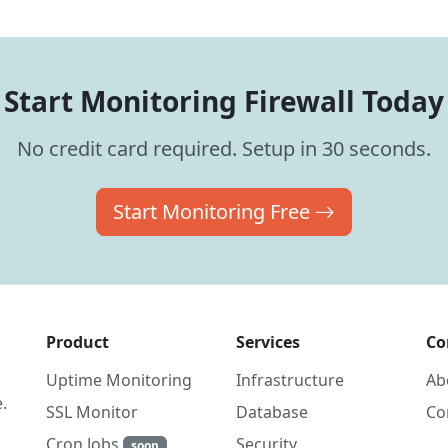
Start Monitoring Firewall Today
No credit card required. Setup in 30 seconds.
Start Monitoring Free
Product
Services
Co
Uptime Monitoring
Infrastructure
Ab
.
SSL Monitor
Database
Co
Cron Jobs
Security
soon