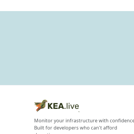
Monitor your infrastructure with confidence
Built for developers who can't afford