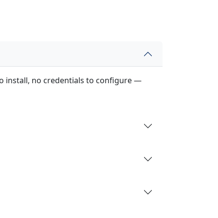
 install, no credentials to configure —