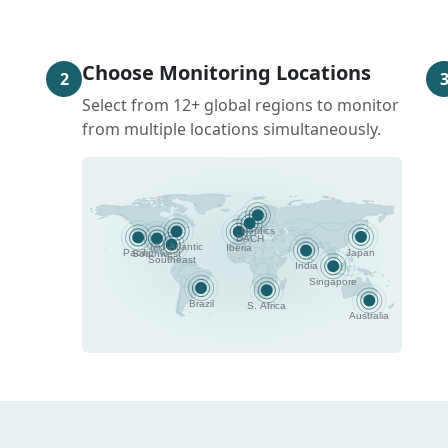
Choose Monitoring Locations
2
Select from 12+ global regions to monitor
from multiple locations simultaneously.