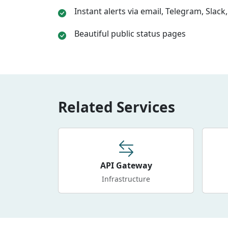
Instant alerts via email, Telegram, Slac
Beautiful public status pages
Related Services
API Gateway
Infrastructure