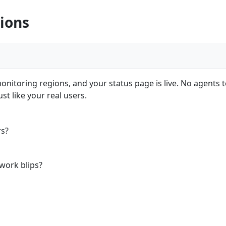
ions
nitoring regions, and your status page is live. No agents to
t like your real users.
rs?
work blips?