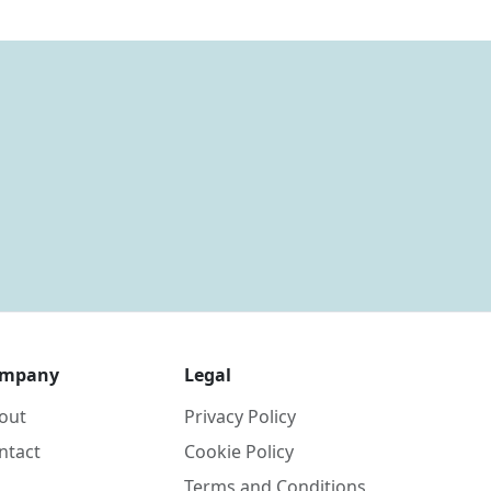
mpany
Legal
out
Privacy Policy
ntact
Cookie Policy
Terms and Conditions