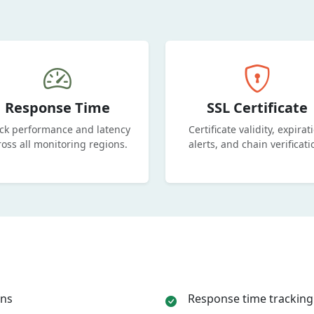
Response Time
SSL Certificate
ck performance and latency
Certificate validity, expirat
ross all monitoring regions.
alerts, and chain verificati
ons
Response time tracking