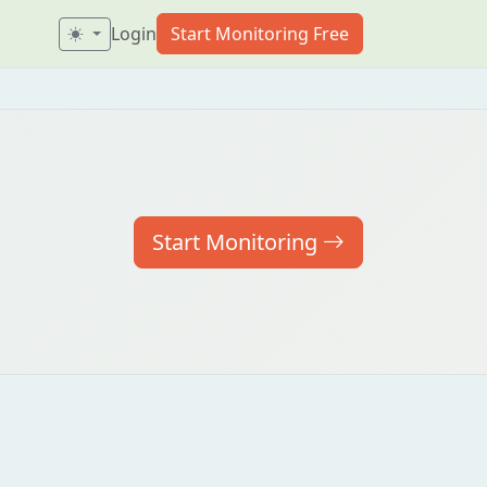
Login
Start Monitoring Free
Start Monitoring