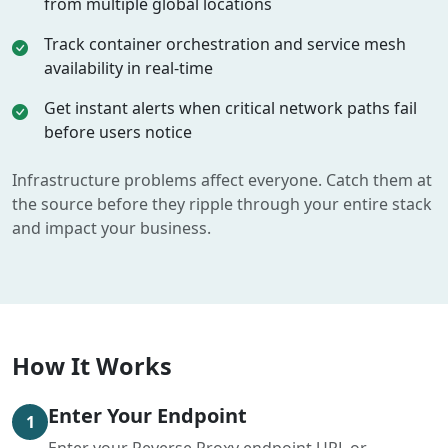
from multiple global locations
Track container orchestration and service mesh
availability in real-time
Get instant alerts when critical network paths fail
before users notice
Infrastructure problems affect everyone. Catch them at
the source before they ripple through your entire stack
and impact your business.
How It Works
Enter Your Endpoint
1