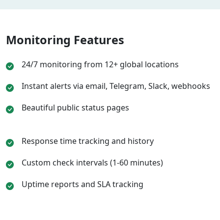
Monitoring Features
24/7 monitoring from 12+ global locations
Instant alerts via email, Telegram, Slack, webhooks
Beautiful public status pages
Response time tracking and history
Custom check intervals (1-60 minutes)
Uptime reports and SLA tracking