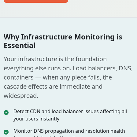
Why Infrastructure Monitoring is
Essential
Your infrastructure is the foundation
everything else runs on. Load balancers, DNS,
containers — when any piece fails, the
cascade effects are immediate and
widespread.
Detect CDN and load balancer issues affecting all
your users instantly
Monitor DNS propagation and resolution health