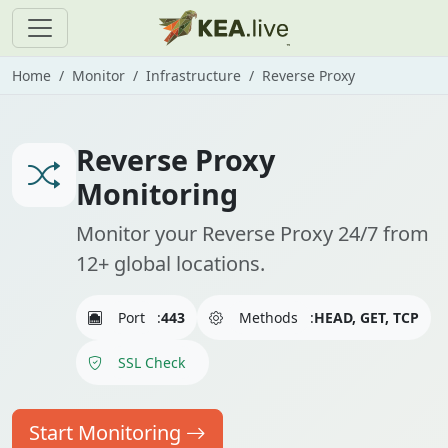
Home
Monitor
Infrastructure
Reverse Proxy
Reverse Proxy
Monitoring
Monitor your Reverse Proxy 24/7 from
12+ global locations.
Port
:
443
Methods
:
HEAD, GET, TCP
SSL Check
Start Monitoring