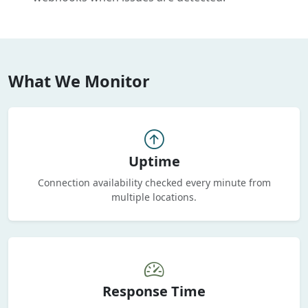
What We Monitor
Uptime
Connection availability checked every minute from
multiple locations.
Response Time