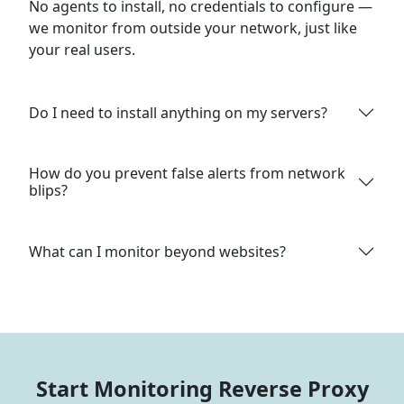
No agents to install, no credentials to configure —
we monitor from outside your network, just like
your real users.
Do I need to install anything on my servers?
How do you prevent false alerts from network
blips?
What can I monitor beyond websites?
Start Monitoring Reverse Proxy