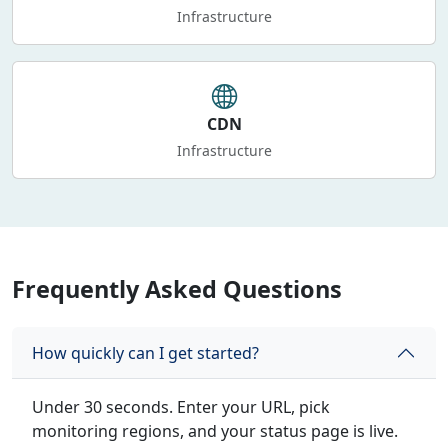
Infrastructure
CDN
Infrastructure
Frequently Asked Questions
How quickly can I get started?
Under 30 seconds. Enter your URL, pick
monitoring regions, and your status page is live.