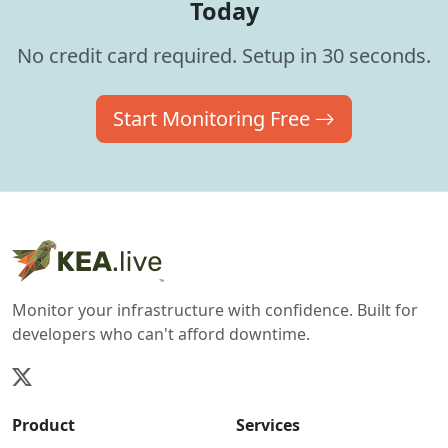
Today
No credit card required. Setup in 30 seconds.
Start Monitoring Free
Monitor your infrastructure with confidence. Built for
developers who can't afford downtime.
Product
Services