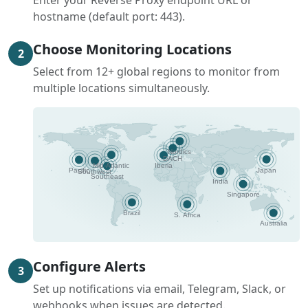
Enter your Reverse Proxy endpoint URL or
hostname (default port: 443).
Choose Monitoring Locations
2
Select from 12+ global regions to monitor from
multiple locations simultaneously.
Configure Alerts
3
Set up notifications via email, Telegram, Slack, or
webhooks when issues are detected.