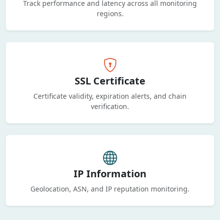
Track performance and latency across all monitoring
regions.
SSL Certificate
Certificate validity, expiration alerts, and chain
verification.
IP Information
Geolocation, ASN, and IP reputation monitoring.