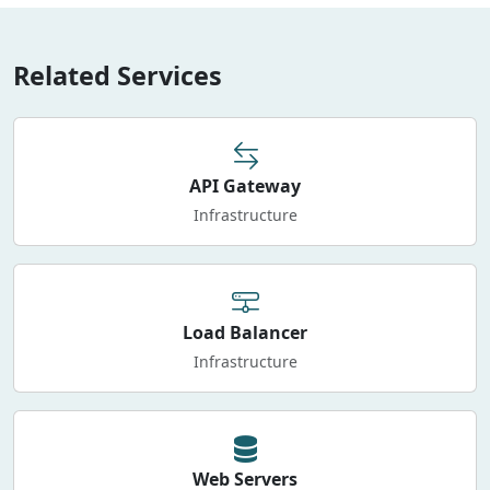
Related Services
API Gateway
Infrastructure
Load Balancer
Infrastructure
Web Servers