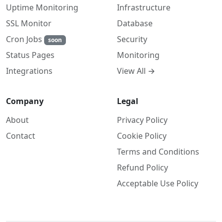
Uptime Monitoring
Infrastructure
SSL Monitor
Database
Cron Jobs
Security
soon
Monitoring
Status Pages
View All →
Integrations
Company
Legal
About
Privacy Policy
Contact
Cookie Policy
Terms and Conditions
Refund Policy
Acceptable Use Policy