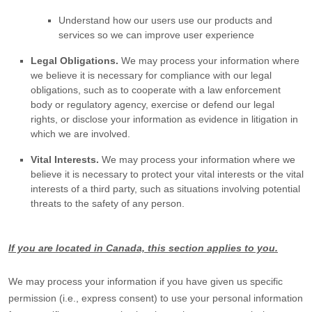
Understand how our users use our products and
services so we can improve user experience
Legal Obligations.
We may process your information where
we believe it is necessary for compliance with our legal
obligations, such as to cooperate with a law enforcement
body or regulatory agency, exercise or defend our legal
rights, or disclose your information as evidence in litigation in
which we are involved.
Vital Interests.
We may process your information where we
believe it is necessary to protect your vital interests or the vital
interests of a third party, such as situations involving potential
threats to the safety of any person.
If you are located in Canada, this section applies to you.
We may process your information if you have given us specific
permission (i.e.
,
express consent) to use your personal information