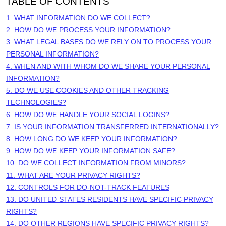
TABLE OF CONTENTS
1. WHAT INFORMATION DO WE COLLECT?
2. HOW DO WE PROCESS YOUR INFORMATION?
3.
WHAT LEGAL BASES DO WE RELY ON TO PROCESS YOUR
PERSONAL INFORMATION?
4. WHEN AND WITH WHOM DO WE SHARE YOUR PERSONAL
INFORMATION?
5. DO WE USE COOKIES AND OTHER TRACKING
TECHNOLOGIES?
6. HOW DO WE HANDLE YOUR SOCIAL LOGINS?
7. IS YOUR INFORMATION TRANSFERRED INTERNATIONALLY?
8. HOW LONG DO WE KEEP YOUR INFORMATION?
9. HOW DO WE KEEP YOUR INFORMATION SAFE?
10. DO WE COLLECT INFORMATION FROM MINORS?
11. WHAT ARE YOUR PRIVACY RIGHTS?
12. CONTROLS FOR DO-NOT-TRACK FEATURES
13. DO UNITED STATES RESIDENTS HAVE SPECIFIC PRIVACY
RIGHTS?
14. DO OTHER REGIONS HAVE SPECIFIC PRIVACY RIGHTS?