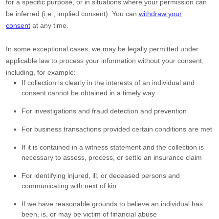
for a specific purpose, or in situations where your permission can
be inferred (i.e.
,
implied consent). You can
withdraw your
consent
at any time.
In some exceptional cases, we may be legally permitted under
applicable law to process your information without your consent,
including, for example:
If collection is clearly in the interests of an individual and
consent cannot be obtained in a timely way
For investigations and fraud detection and prevention
For business transactions provided certain conditions are met
If it is contained in a witness statement and the collection is
necessary to assess, process, or settle an insurance claim
For identifying injured, ill, or deceased persons and
communicating with next of kin
If we have reasonable grounds to believe an individual has
been, is, or may be victim of financial abuse