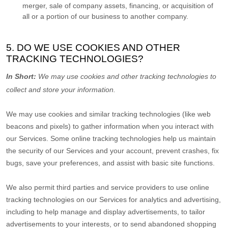
merger, sale of company assets, financing, or acquisition of
all or a portion of our business to another company.
5. DO WE USE COOKIES AND OTHER
TRACKING TECHNOLOGIES?
In Short:
We may use cookies and other tracking technologies to
collect and store your information.
We may use cookies and similar tracking technologies (like web
beacons and pixels) to gather information when you interact with
our Services. Some online tracking technologies help us maintain
the security of our Services
and your account
, prevent crashes, fix
bugs, save your preferences, and assist with basic site functions.
We also permit third parties and service providers to use online
tracking technologies on our Services for analytics and advertising,
including to help manage and display advertisements, to tailor
advertisements to your interests, or to send abandoned shopping