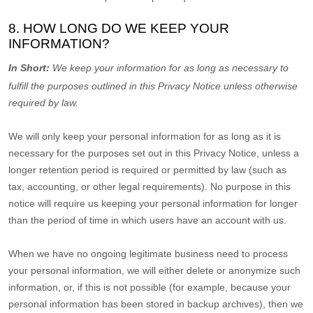
8. HOW LONG DO WE KEEP YOUR
INFORMATION?
In Short:
We keep your information for as long as necessary to
fulfill
the purposes outlined in this Privacy Notice unless otherwise
required by law.
We will only keep your personal information for as long as it is
necessary for the purposes set out in this Privacy Notice, unless a
longer retention period is required or permitted by law (such as
tax, accounting, or other legal requirements).
No purpose in this
notice will require us keeping your personal information for longer
than
the period of time in which users have an account with us
.
When we have no ongoing legitimate business need to process
your personal information, we will either delete or
anonymize
such
information, or, if this is not possible (for example, because your
personal information has been stored in backup archives), then we