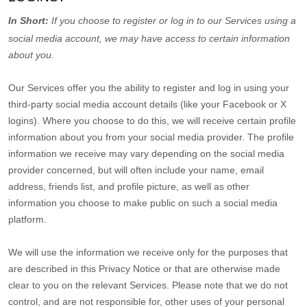
In Short:
If you choose to register or log in to our Services using a
social media account, we may have access to certain information
about you.
Our Services offer you the ability to register and log in using your
third-party social media account details (like your Facebook or X
logins). Where you choose to do this, we will receive certain profile
information about you from your social media provider. The profile
information we receive may vary depending on the social media
provider concerned, but will often include your name, email
address, friends list, and profile picture, as well as other
information you choose to make public on such a social media
platform.
We will use the information we receive only for the purposes that
are described in this Privacy Notice or that are otherwise made
clear to you on the relevant Services. Please note that we do not
control, and are not responsible for, other uses of your personal