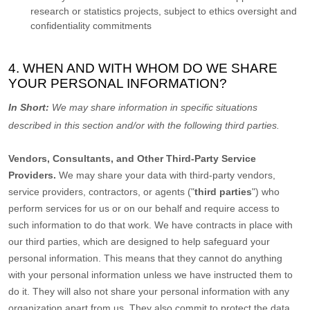
research or statistics projects, subject to ethics oversight and
confidentiality commitments
4. WHEN AND WITH WHOM DO WE SHARE
YOUR PERSONAL INFORMATION?
In Short:
We may share information in specific situations
described in this section and/or with the following
third parties.
Vendors, Consultants, and Other Third-Party Service
Providers.
We may share your data with third-party vendors,
service providers, contractors, or agents (
"
third parties
"
) who
perform services for us or on our behalf and require access to
such information to do that work.
We have contracts in place with
our third parties, which are designed to help safeguard your
personal information. This means that they cannot do anything
with your personal information unless we have instructed them to
do it. They will also not share your personal information with any
organization
apart from us. They also commit to pr
otect the data