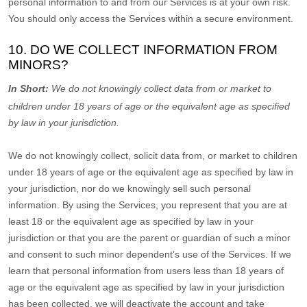
personal information to and from our Services is at your own risk.
You should only access the Services within a secure environment.
10. DO WE COLLECT INFORMATION FROM
MINORS?
In Short:
We do not knowingly collect data from or market to
children under 18 years of age
or the equivalent age as specified
by law in your jurisdiction
.
We do not knowingly collect, solicit data from, or market to children
under 18 years of age
or the equivalent age as specified by law in
your jurisdiction
, nor do we knowingly sell such personal
information. By using the Services, you represent that you are at
least 18
or the equivalent age as specified by law in your
jurisdiction
or that you are the parent or guardian of such a minor
and consent to such minor dependent’s use of the Services. If we
learn that personal information from users less than 18 years of
age
or the equivalent age as specified by law in your jurisdiction
has been collected, we will deactivate the account and take