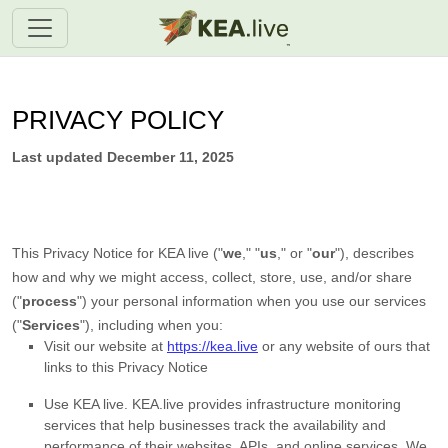
PRIVACY POLICY
Last updated
December 11, 2025
This Privacy Notice for
KEA live
(
"
we
," "
us
," or "
our
"
), describes
how and why we might access, collect, store, use, and/or share
(
"
process
"
) your personal information when you use our services
(
"
Services
"
), including when you:
Visit our website
at
https://kea.live
or any website of ours that
links to this Privacy Notice
Use
KEA live
.
KEA.live provides infrastructure monitoring
services that help businesses track the availability and
performance of their websites, APIs, and online services. We