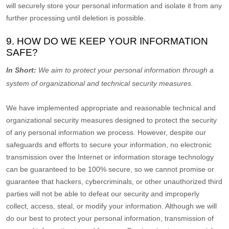
will securely store your personal information and isolate it from any
further processing until deletion is possible.
9. HOW DO WE KEEP YOUR INFORMATION
SAFE?
In Short:
We aim to protect your personal information through a
system of
organizational
and technical security measures.
We have implemented appropriate and reasonable technical and
organizational
security measures designed to protect the security
of any personal information we process. However, despite our
safeguards and efforts to secure your information, no electronic
transmission over the Internet or information storage technology
can be guaranteed to be 100% secure, so we cannot promise or
guarantee that hackers, cybercriminals, or other
unauthorized
third
parties will not be able to defeat our security and improperly
collect, access, steal, or modify your information. Although we will
do our best to protect your personal information, transmission of