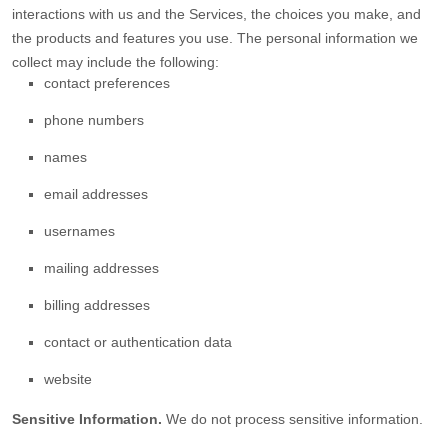
interactions with us and the Services, the choices you make, and
the products and features you use. The personal information we
collect may include the following:
contact preferences
phone numbers
names
email addresses
usernames
mailing addresses
billing addresses
contact or authentication data
website
Sensitive Information.
We do not process sensitive information.