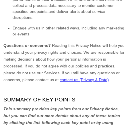
collect and process data necessary to monitor customer-
specified endpoints and deliver alerts about service
disruptions.
Engage with us in other related ways, including any marketing
or events
Questions or concerns?
Reading this Privacy Notice will help you
understand your privacy rights and choices. We are responsible for
making decisions about how your personal information is
processed. If you do not agree with our policies and practices,
please do not use our Services.
If you still have any questions or
concerns, please contact us at
contact us (Privacy & Data)
.
SUMMARY OF KEY POINTS
This summary provides key points from our Privacy Notice,
but you can find out more details about any of these topics
by clicking the link following each key point or by using