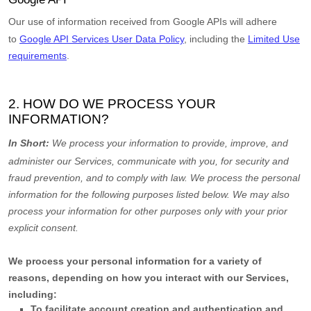
Our use of information received from Google APIs will adhere
to
Google API Services User Data Policy
, including the
Limited Use
requirements
.
2. HOW DO WE PROCESS YOUR
INFORMATION?
In Short:
We process your information to provide, improve, and
administer our Services, communicate with you, for security and
fraud prevention, and to comply with law.
We process the personal
information for the following purposes listed below.
We may also
process your information for other purposes
only with your prior
explicit
consent.
We process your personal information for a variety of
reasons, depending on how you interact with our Services,
including:
To facilitate account creation and authentication and