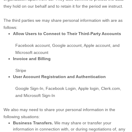
they hold on our behalf and to retain it for the period we instruct.
The
third parties we may share personal information with are as
follows:
Allow Users to Connect to Their Third-Party Accounts
Facebook account
,
Google account
,
Apple account
, and
Microsoft account
Invoice and Billing
Stripe
User Account Registration and Authentication
Google Sign-In
,
Facebook Login
,
Apple login
,
Clerk.com
,
and
Microsoft Sign-In
We
also
may need to share your personal information in the
following situations:
Business Transfers.
We may share or transfer your
information in connection with, or during negotiations of, any