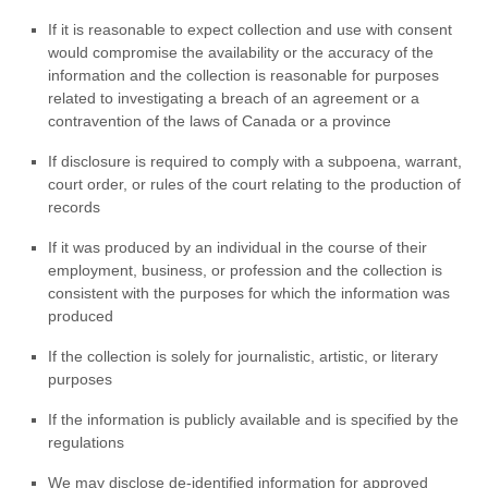
If it is reasonable to expect collection and use with consent
would compromise the availability or the accuracy of the
information and the collection is reasonable for purposes
related to investigating a breach of an agreement or a
contravention of the laws of Canada or a province
If disclosure is required to comply with a subpoena, warrant,
court order, or rules of the court relating to the production of
records
If it was produced by an individual in the course of their
employment, business, or profession and the collection is
consistent with the purposes for which the information was
produced
If the collection is solely for journalistic, artistic, or literary
purposes
If the information is publicly available and is specified by the
regulations
We may disclose de-identified information for approved