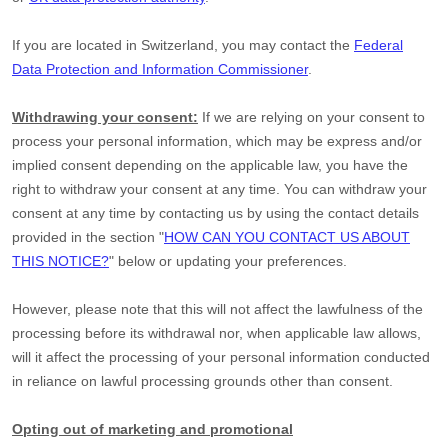
If you are located in Switzerland, you may contact the
Federal
Data Protection and Information Commissioner
.
Withdrawing your consent:
If we are relying on your consent to
process your personal information,
which may be express and/or
implied consent depending on the applicable law,
you have the
right to withdraw your consent at any time. You can withdraw your
consent at any time by contacting us by using the contact details
provided in the section
"
HOW CAN YOU CONTACT US ABOUT
THIS NOTICE?
"
below
or updating your preferences
.
However, please note that this will not affect the lawfulness of the
processing before its withdrawal nor,
when applicable law allows,
will it affect the processing of your personal information conducted
in reliance on lawful processing grounds other than consent.
Opting out of marketing and promotional