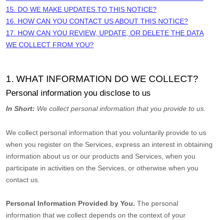
15. DO WE MAKE UPDATES TO THIS NOTICE?
16. HOW CAN YOU CONTACT US ABOUT THIS NOTICE?
17. HOW CAN YOU REVIEW, UPDATE, OR DELETE THE DATA
WE COLLECT FROM YOU?
1. WHAT INFORMATION DO WE COLLECT?
Personal information you disclose to us
In Short:
We collect personal information that you provide to us.
We collect personal information that you voluntarily provide to us
when you
register on the Services,
express an interest in obtaining
information about us or our products and Services, when you
participate in activities on the Services, or otherwise when you
contact us.
Personal Information Provided by You.
The personal
information that we collect depends on the context of your