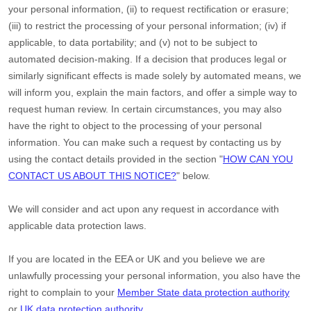
your personal information, (ii) to request rectification or erasure;
(iii) to restrict the processing of your personal information; (iv) if
applicable, to data portability; and (v) not to be subject to
automated decision-making.
If a decision that produces legal or
similarly significant effects is made solely by automated means, we
will inform you, explain the main factors, and offer a simple way to
request human review.
In certain circumstances, you may also
have the right to object to the processing of your personal
information. You can make such a request by contacting us by
using the contact details provided in the section
"
HOW CAN YOU
CONTACT US ABOUT THIS NOTICE?
"
below.
We will consider and act upon any request in accordance with
applicable data protection laws.
If you are located in the EEA or UK and you believe we are
unlawfully processing your personal information, you also have the
right to complain to your
Member State data protection authority
or
UK data protection authority
.