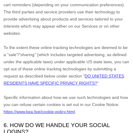
cart reminders (depending on your communication preferences).
The third parties and service providers use their technology to
provide advertising about products and services tailored to your
interests which may appear either on our Services or on other
websites.
To the extent these online tracking technologies are deemed to be
a
"sale"/"sharing"
(which includes targeted advertising, as defined
under the applicable laws) under applicable US state laws, you can
opt out of these online tracking technologies by submitting a
request as described below under section
"
DO UNITED STATES
RESIDENTS HAVE SPECIFIC PRIVACY RIGHTS?
"
Specific information about how we use such technologies and how
you can refuse certain cookies is set out in our Cookie Notice
:
https://www.kea.live/cookie-policy.html
.
6. HOW DO WE HANDLE YOUR SOCIAL
LOGINS?