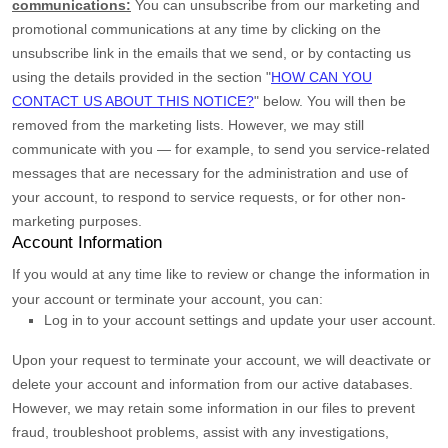
communications:
You can unsubscribe from our marketing and
promotional communications at any time by
clicking on the
unsubscribe link in the emails that we send,
or by contacting us
using the details provided in the section
"
HOW CAN YOU
CONTACT US ABOUT THIS NOTICE?
"
below. You will then be
removed from the marketing lists. However, we may still
communicate with you — for example, to send you service-related
messages that are necessary for the administration and use of
your account, to respond to service requests, or for other non-
marketing purposes.
Account Information
If you would at any time like to review or change the information in
your account or terminate your account, you can:
Log in to your account settings and update your user account.
Upon your request to terminate your account, we will deactivate or
delete your account and information from our active databases.
However, we may retain some information in our files to prevent
fraud, troubleshoot problems, assist with any investigations,