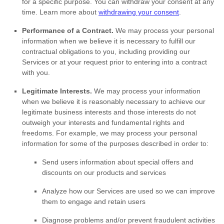
for a specific purpose. You can withdraw your consent at any
time. Learn more about
withdrawing your consent
.
Performance of a Contract.
We may process your personal
information when we believe it is necessary to
fulfill
our
contractual obligations to you, including providing our
Services or at your request prior to entering into a contract
with you.
Legitimate Interests.
We may process your information
when we believe it is reasonably necessary to achieve our
legitimate business interests and those interests do not
outweigh your interests and fundamental rights and
freedoms. For example, we may process your personal
information for some of the purposes described in order to:
Send users information about special offers and
discounts on our products and services
Analyze
how our Services are used so we can improve
them to engage and retain users
Diagnose problems and/or prevent fraudulent activities