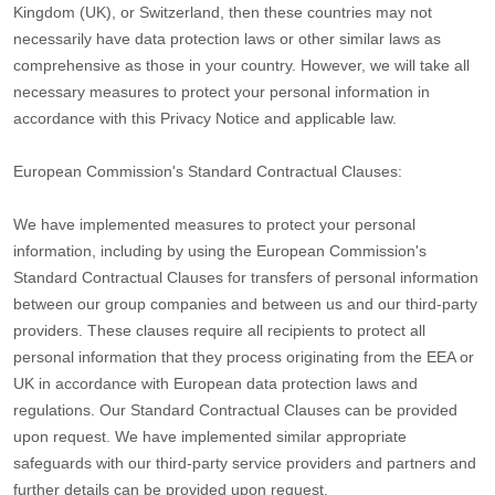
Kingdom (UK), or Switzerland, then these countries may not
necessarily have data protection laws or other similar laws as
comprehensive as those in your country. However, we will take all
necessary measures to protect your personal information in
accordance with this Privacy Notice and applicable law.
European Commission's Standard Contractual Clauses:
We have implemented measures to protect your personal
information, including by using the European Commission's
Standard Contractual Clauses for transfers of personal information
between our group companies and between us and our third-party
providers. These clauses require all recipients to protect all
personal information that they process originating from the EEA or
UK in accordance with European data protection laws and
regulations.
Our Standard Contractual Clauses can be provided
upon request.
We have implemented similar appropriate
safeguards with our third-party service providers and partners and
further details can be provided upon request.