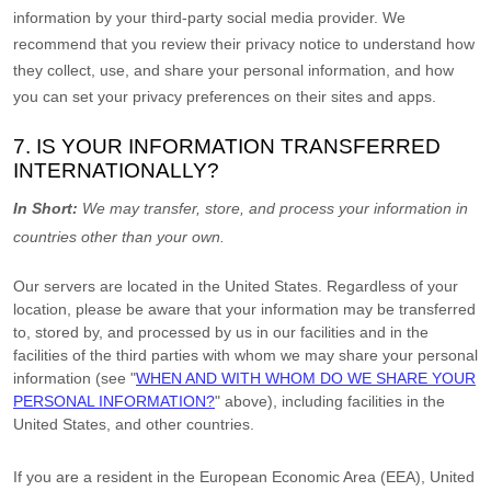
information by your third-party social media provider. We
recommend that you review their privacy notice to understand how
they collect, use, and share your personal information, and how
you can set your privacy preferences on their sites and apps.
7. IS YOUR INFORMATION TRANSFERRED
INTERNATIONALLY?
In Short:
We may transfer, store, and process your information in
countries other than your own.
Our servers are located in
the
United States
. Regardless of your
location,
please be aware that your information may be transferred
to, stored by, and processed by us in our facilities and in the
facilities of the third parties with whom we may share your personal
information (see
"
WHEN AND WITH WHOM DO WE SHARE YOUR
PERSONAL INFORMATION?
"
above), including facilities in
the
United States,
and other countries.
If you are a resident in the European Economic Area (EEA), United