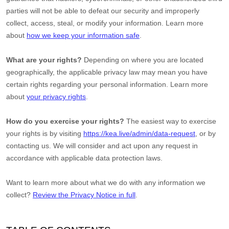
parties will not be able to defeat our security and improperly
collect, access, steal, or modify your information. Learn more
about
how we keep your information safe
.
What are your rights?
Depending on where you are located
geographically, the applicable privacy law may mean you have
certain rights regarding your personal information. Learn more
about
your privacy rights
.
How do you exercise your rights?
The easiest way to exercise
your rights is by
visiting
https://kea.live/admin/data-request
, or by
contacting us. We will consider and act upon any request in
accordance with applicable data protection laws.
Want to learn more about what we do with any information we
collect?
Review the Privacy Notice in full
.