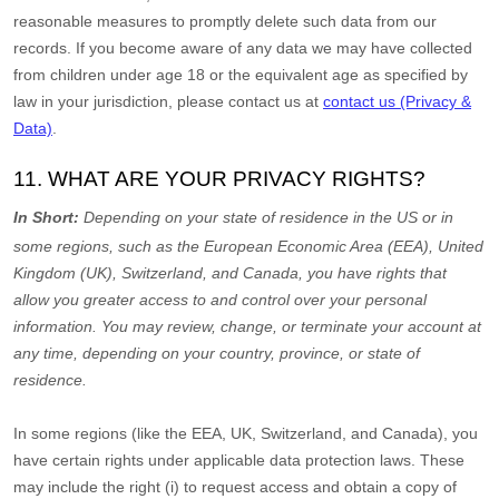
reasonable measures to promptly delete such data from our
records. If you become aware of any data we may have collected
from children under age 18
or the equivalent age as specified by
law in your jurisdiction
, please contact us at
contact us (Privacy &
Data)
.
11. WHAT ARE YOUR PRIVACY RIGHTS?
In Short:
Depending on your state of residence in the US or in
some regions, such as
the European Economic Area (EEA), United
Kingdom (UK), Switzerland, and Canada
, you have rights that
allow you greater access to and control over your personal
information.
You may review, change, or terminate your account at
any time, depending on your country, province, or state of
residence.
In some regions (like
the EEA, UK, Switzerland, and Canada
), you
have certain rights under applicable data protection laws. These
may include the right (i) to request access and obtain a copy of