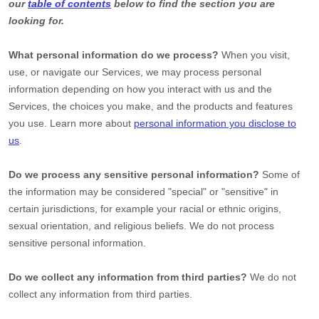
our
table of contents
below to find the section you are
looking for.
What personal information do we process?
When you visit,
use, or navigate our Services, we may process personal
information depending on how you interact with us and the
Services, the choices you make, and the products and features
you use. Learn more about
personal information you disclose to
us
.
Do we process any sensitive personal information?
Some of
the information may be considered
"special" or "sensitive"
in
certain jurisdictions, for example your racial or ethnic origins,
sexual orientation, and religious beliefs.
We do not process
sensitive personal information.
Do we collect any information from third parties?
We do not
collect any information from third parties.