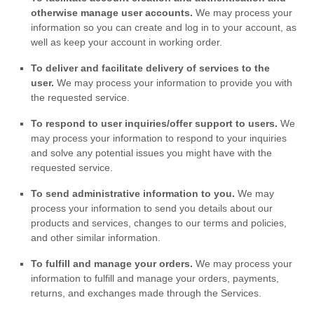
otherwise manage user accounts.
We may process your
information so you can create and log in to your account, as
well as keep your account in working order.
To deliver and facilitate delivery of services to the
user.
We may process your information to provide you with
the requested service.
To respond to user inquiries/offer support to users.
We
may process your information to respond to your inquiries
and solve any potential issues you might have with the
requested service.
To send administrative information to you.
We may
process your information to send you details about our
products and services, changes to our terms and policies,
and other similar information.
To
fulfill
and manage your orders.
We may process your
information to
fulfill
and manage your orders, payments,
returns, and exchanges made through the Services.