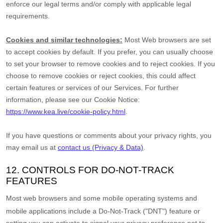
enforce our legal terms and/or comply with applicable legal
requirements.
Cookies and similar technologies:
Most Web browsers are set
to accept cookies by default. If you prefer, you can usually choose
to set your browser to remove cookies and to reject cookies. If you
choose to remove cookies or reject cookies, this could affect
certain features or services of our Services.
For further
information, please see our Cookie Notice:
https://www.kea.live/cookie-policy.html
.
If you have questions or comments about your privacy rights, you
may email us at
contact us (Privacy & Data)
.
12. CONTROLS FOR DO-NOT-TRACK
FEATURES
Most web browsers and some mobile operating systems and
mobile applications include a Do-Not-Track (
"DNT"
) feature or