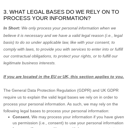
3. WHAT LEGAL BASES DO WE RELY ON TO
PROCESS YOUR INFORMATION?
In Short:
We only process your personal information when we
believe it is necessary and we have a valid legal reason (i.e.
,
legal
basis) to do so under applicable law, like with your consent, to
comply with laws, to provide you with services to enter into or
fulfill
our contractual obligations, to protect your rights, or to
fulfill
our
legitimate business interests.
If you are located in the EU or UK, this section applies to you.
The General Data Protection Regulation (GDPR) and UK GDPR
require us to explain the valid legal bases we rely on in order to
process your personal information. As such, we may rely on the
following legal bases to process your personal information:
Consent.
We may process your information if you have given
us permission (i.e.
,
consent) to use your personal information