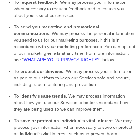
To request feedback.
We may process your information
when necessary to request feedback and to contact you
about your use of our Services.
To send you marketing and promotional
communications.
We may process the personal information
you send to us for our marketing purposes, if this is in
accordance with your marketing preferences. You can opt out
of our marketing emails at any time. For more information,
see
"
WHAT ARE YOUR PRIVACY RIGHTS?
"
below.
To protect our Services.
We may process your information
as part of our efforts to keep our Services safe and secure,
including fraud monitoring and prevention.
To identify usage trends.
We may process information
about how you use our Services to better understand how
they are being used so we can improve them.
To save or protect an individual's vital interest.
We may
process your information when necessary to save or protect
an individual’s vital interest, such as to prevent harm.