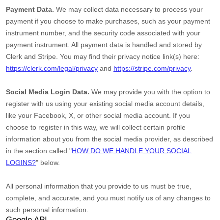
Payment Data.
We may collect data necessary to process your
payment if you choose to make purchases, such as your payment
instrument number, and the security code associated with your
payment instrument. All payment data is handled and stored by
Clerk
and
Stripe
. You may find their privacy notice link(s) here:
https://clerk.com/legal/privacy
and
https://stripe.com/privacy
.
Social Media Login Data.
We may provide you with the option to
register with us using your existing social media account details,
like your Facebook, X, or other social media account. If you
choose to register in this way, we will collect certain profile
information about you from the social media provider, as described
in the section called
"
HOW DO WE HANDLE YOUR SOCIAL
LOGINS?
"
below.
All personal information that you provide to us must be true,
complete, and accurate, and you must notify us of any changes to
such personal information.
Google API