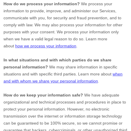
How do we process your information?
We process your
information to provide, improve, and administer our Services,
communicate with you, for security and fraud prevention, and to
comply with law. We may also process your information for other
purposes with your consent. We process your information only
when we have a valid legal reason to do so. Learn more
about
how we process your information
.
In what situations and with which
parties do we share
personal information?
We may share information in specific
situations and with specific
third parties. Learn more about
when
and with whom we share your personal information
.
How do we keep your information safe?
We have adequate
organizational
and technical processes and procedures in place to
protect your personal information. However, no electronic
transmission over the internet or information storage technology
can be guaranteed to be 100% secure, so we cannot promise or
guarantee that hackers, cybercriminals, or other
unauthorized
third