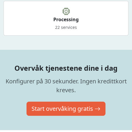
Processing
22 services
Overvåk tjenestene dine i dag
Konfigurer på 30 sekunder. Ingen kredittkort
kreves.
Start overvåking gratis