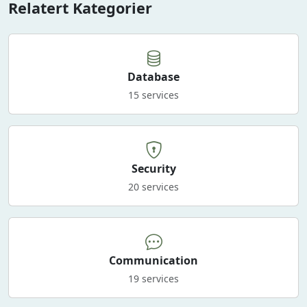
Relatert Kategorier
Database
15 services
Security
20 services
Communication
19 services