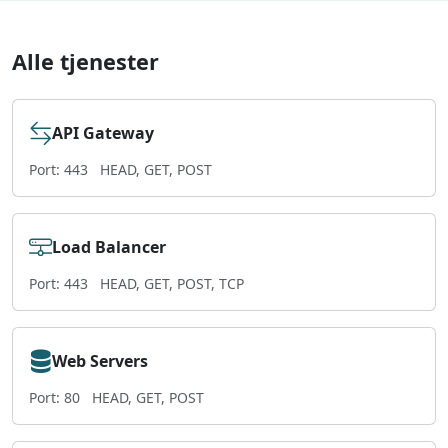
Alle tjenester
API Gateway
Port: 443
HEAD, GET, POST
Load Balancer
Port: 443
HEAD, GET, POST, TCP
Web Servers
Port: 80
HEAD, GET, POST