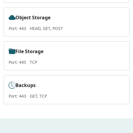
Object Storage
Port: 443
HEAD, GET, POST
File Storage
Port: 445
TCP
Backups
Port: 443
GET, TCP