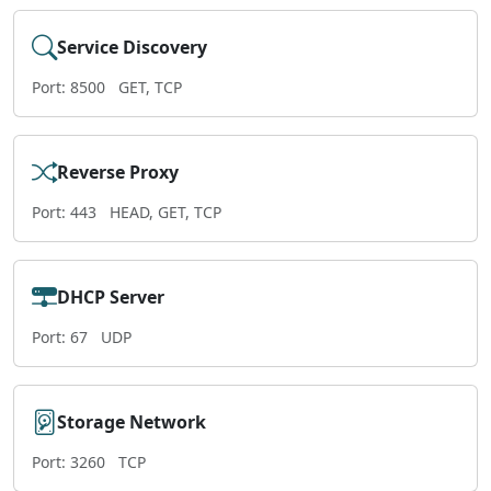
Service Discovery
Port: 8500
GET, TCP
Reverse Proxy
Port: 443
HEAD, GET, TCP
DHCP Server
Port: 67
UDP
Storage Network
Port: 3260
TCP