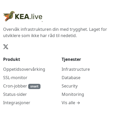
Overvåk infrastrukturen din med trygghet. Laget for
utviklere som ikke har råd til nedetid.
Produkt
Tjenester
Oppetidsovervårking
Infrastructure
SSL-monitor
Database
Cron-jobber
Security
snart
Monitoring
Status-sider
Vis alle →
Integrasjoner