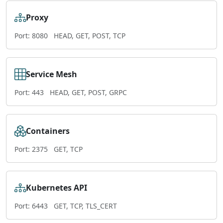
Proxy
Port: 8080
HEAD, GET, POST, TCP
Service Mesh
Port: 443
HEAD, GET, POST, GRPC
Containers
Port: 2375
GET, TCP
Kubernetes API
Port: 6443
GET, TCP, TLS_CERT