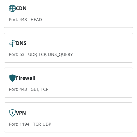
CDN
Port: 443
HEAD
DNS
Port: 53
UDP, TCP, DNS_QUERY
Firewall
Port: 443
GET, TCP
VPN
Port: 1194
TCP, UDP