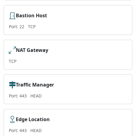
Bastion Host
Port: 22
TCP
NAT Gateway
TCP
Traffic Manager
Port: 443
HEAD
Edge Location
Port: 443
HEAD