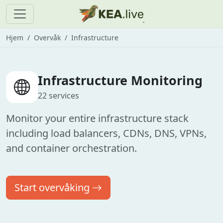
Hjem
Overvåk
Infrastructure
Infrastructure Monitoring
22 services
Monitor your entire infrastructure stack
including load balancers, CDNs, DNS, VPNs,
and container orchestration.
Start overvåking